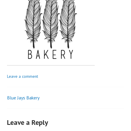
Leave a comment
Blue Jays Bakery
Leave a Reply