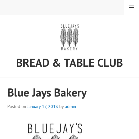
MENU
BREAD & TABLE CLUB
Blue Jays Bakery
Posted on
January 17, 2018
by
admin