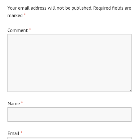
Your email address will not be published.
Required fields are
marked
*
Comment
*
Name
*
Email
*