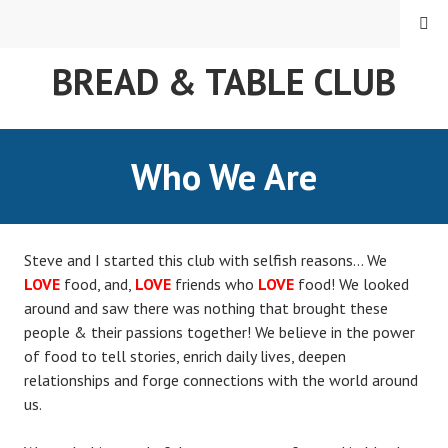
MENU
BREAD & TABLE CLUB
Who We Are
Steve and I started this club with selfish reasons… We
LOVE
food, and,
LOVE
friends who
LOVE
food! We looked
around and saw there was nothing that brought these
people & their passions together! We believe in the power
of food to tell stories, enrich daily lives, deepen
relationships and forge connections with the world around
us.