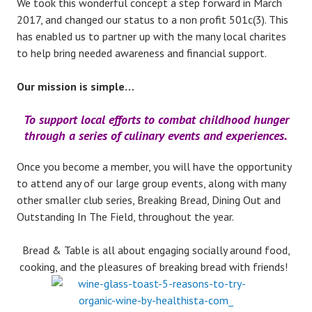
We took this wonderful concept a step forward in March
2017, and changed our status to a non profit 501c(3). This
has enabled us to partner up with the many local charites
to help bring needed awareness and financial support.
Our mission is simple…
To support local efforts to combat childhood hunger
through a series of culinary events and experiences.
Once you become a member, you will have the opportunity
to attend any of our large group events, along with many
other smaller club series, Breaking Bread, Dining Out and
Outstanding In The Field, throughout the year.
Bread & Table is all about engaging socially around food,
cooking, and the pleasures of breaking bread with friends!